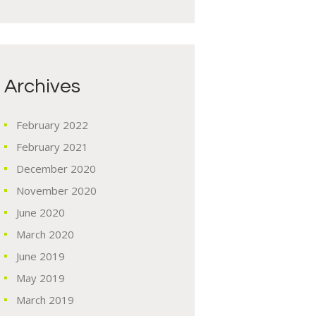
Archives
February
2022
February
2021
December
2020
November
2020
June
2020
March
2020
June
2019
May
2019
March
2019