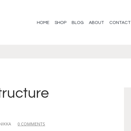
HOME
SHOP
BLOG
ABOUT
CONTACT
2
tructure
NIKKA
0 COMMENTS