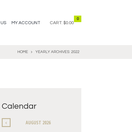
0
 US
MY ACCOUNT
CART:
$0.00
HOME
YEARLY ARCHIVES: 2022
Calendar
AUGUST
2026