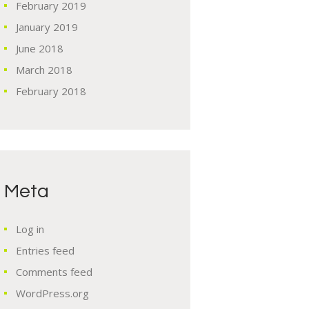
February
2019
January
2019
June
2018
March
2018
February
2018
Meta
Log in
Entries feed
Comments feed
WordPress.org