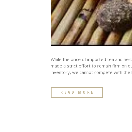
While the price of imported tea and her
made a strict effort to remain firm on o
inventory, we cannot compete with the bu
READ MORE