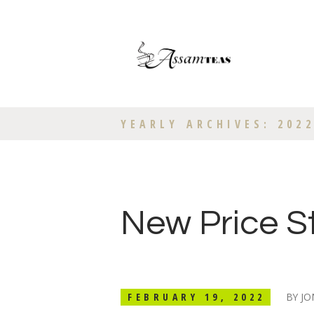
YEARLY ARCHIVES: 202
New Price S
FEBRUARY 19, 2022
BY
JO