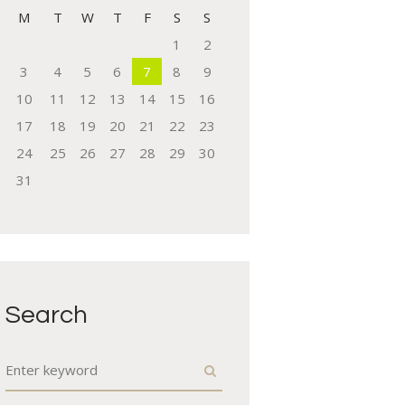
M
T
W
T
F
S
S
1
2
3
4
5
6
7
8
9
10
11
12
13
14
15
16
17
18
19
20
21
22
23
24
25
26
27
28
29
30
31
Search