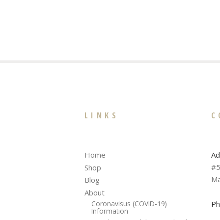
LINKS
C
Ad
Home
#5
Shop
Ma
Blog
About
Ph
Coronavisus (COVID-19)
Information