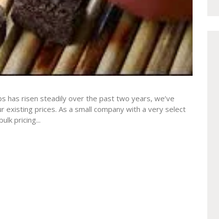
bs has risen steadily over the past two years, we’ve
ur existing prices. As a small company with a very select
lk pricing...