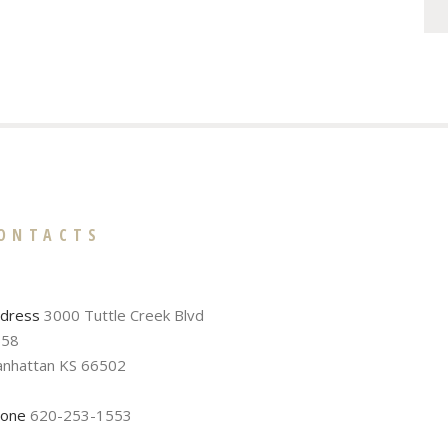
ONTACTS
dress
3000 Tuttle Creek Blvd
58
nhattan KS 66502
one
620-253-1553