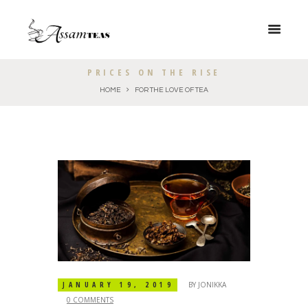
PRICES ON THE RISE
HOME
FOR THE LOVE OF TEA
JANUARY 19, 2019
BY
JONIKKA
0 COMMENTS