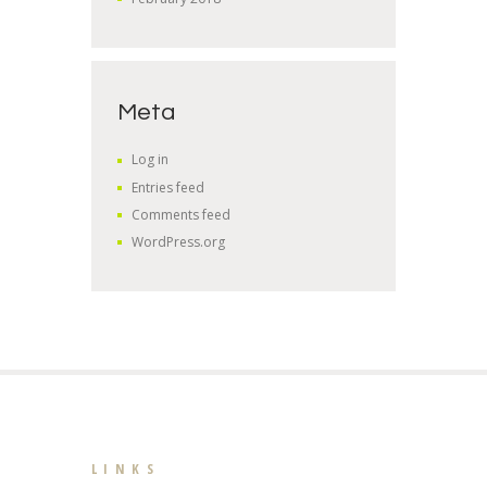
Meta
Log in
Entries feed
Comments feed
WordPress.org
LINKS