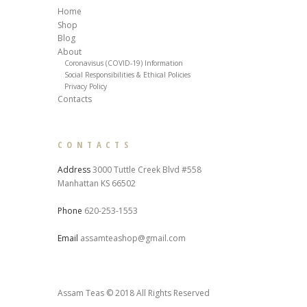
Home
Shop
Blog
About
Coronavisus (COVID-19) Information
Social Responsibilities & Ethical Policies
Privacy Policy
Contacts
CONTACTS
Address
3000 Tuttle Creek Blvd #558
Manhattan KS 66502
Phone
620-253-1553
Email
assamteashop@gmail.com
Assam Teas © 2018 All Rights Reserved