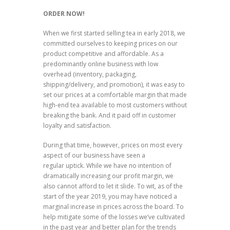
ORDER NOW!
When we first started selling tea in early 2018, we
committed ourselves to keeping prices on our
product competitive and affordable. As a
predominantly online business with low
overhead (inventory, packaging,
shipping/delivery, and promotion), it was easy to
set our prices at a comfortable margin that made
high-end tea available to most customers without
breaking the bank. And it paid off in customer
loyalty and satisfaction.
During that time, however, prices on most every
aspect of our business have seen a
regular uptick. While we have no intention of
dramatically increasing our profit margin, we
also cannot afford to let it slide. To wit, as of the
start of the year 2019, you may have noticed a
marginal increase in prices across the board. To
help mitigate some of the losses we’ve cultivated
in the past year and better plan for the trends