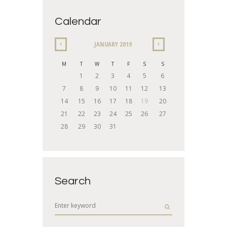
Calendar
JANUARY
2019
M
T
W
T
F
S
S
1
2
3
4
5
6
7
8
9
10
11
12
13
14
15
16
17
18
19
20
21
22
23
24
25
26
27
28
29
30
31
Search