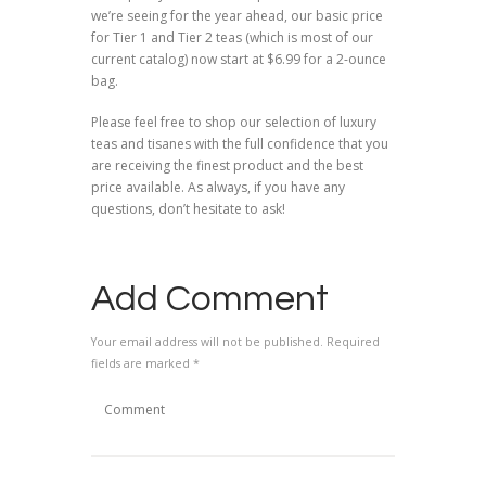
we’re seeing for the year ahead, our basic price
for Tier 1 and Tier 2 teas (which is most of our
current catalog) now start at $6.99 for a 2-ounce
bag.
Please feel free to shop our selection of luxury
teas and tisanes with the full confidence that you
are receiving the finest product and the best
price available. As always, if you have any
questions, don’t hesitate to ask!
Add Comment
Your email address will not be published. Required
fields are marked *