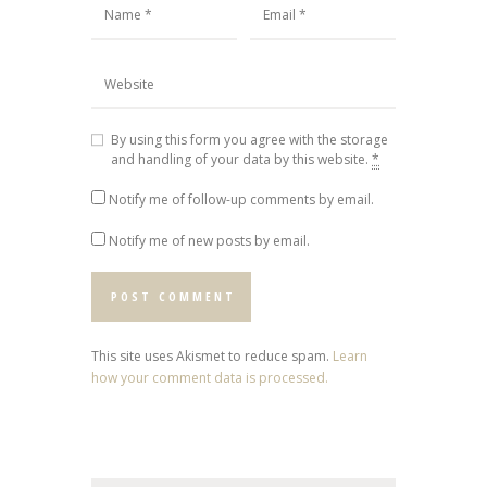
By using this form you agree with the storage
and handling of your data by this website.
*
Notify me of follow-up comments by email.
Notify me of new posts by email.
This site uses Akismet to reduce spam.
Learn
how your comment data is processed.