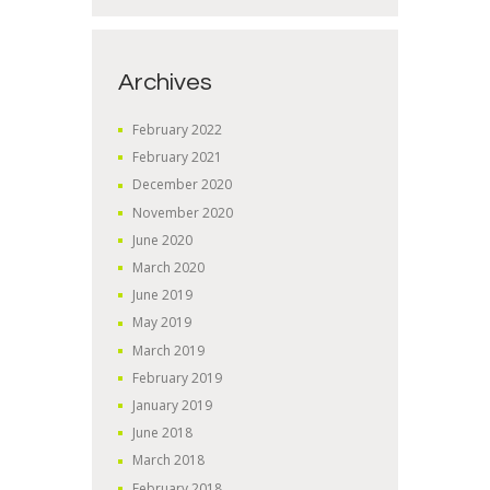
Archives
February
2022
February
2021
December
2020
November
2020
June
2020
March
2020
June
2019
May
2019
March
2019
February
2019
January
2019
June
2018
March
2018
February
2018