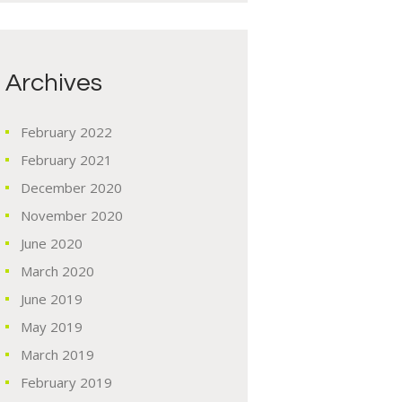
Archives
February
2022
February
2021
December
2020
November
2020
June
2020
March
2020
June
2019
May
2019
March
2019
February
2019