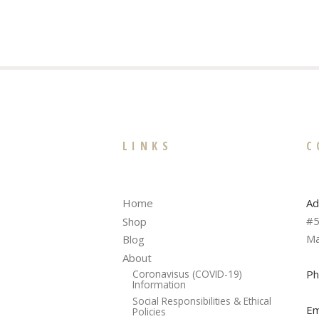
LINKS
C
Ad
Home
#5
Shop
Ma
Blog
About
Ph
Coronavisus (COVID-19)
Information
Social Responsibilities & Ethical
Em
Policies