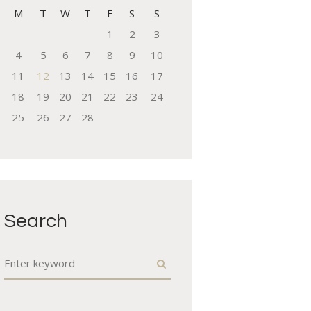
M
T
W
T
F
S
S
1
2
3
4
5
6
7
8
9
10
11
12
13
14
15
16
17
18
19
20
21
22
23
24
25
26
27
28
Search