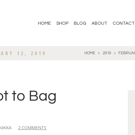
HOME
SHOP
BLOG
ABOUT
CONTACT
ARY 12, 2019
HOME
2019
FEBRUA
ot to Bag
NIKKA
2 COMMENTS