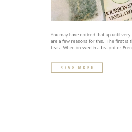
You may have noticed that up until very 
are a few reasons for this. The first is 
teas. When brewed in a tea pot or Frenc
READ MORE