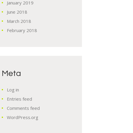
January
2019
June
2018
March
2018
February
2018
Meta
Log in
Entries feed
Comments feed
WordPress.org