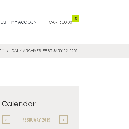
0
 US
MY ACCOUNT
CART:
$0.00
RY
DAILY ARCHIVES: FEBRUARY 12, 2019
Calendar
FEBRUARY
2019