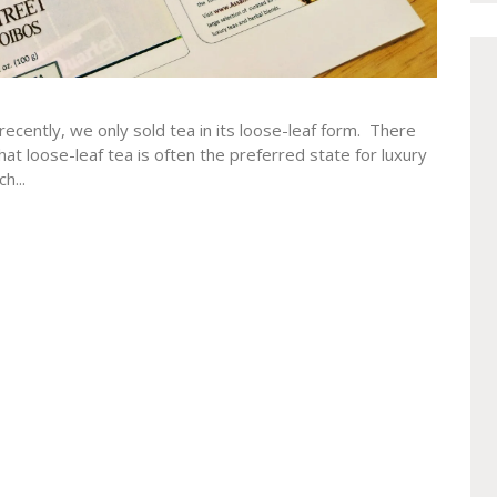
recently, we only sold tea in its loose-leaf form. There
that loose-leaf tea is often the preferred state for luxury
h...