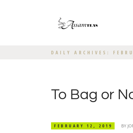
DAILY ARCHIVES: FEBRU
To Bag or N
FEBRUARY 12, 2019
BY
JO