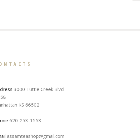
ONTACTS
dress
3000 Tuttle Creek Blvd
58
nhattan KS 66502
one
620-253-1553
ail
assamteashop@gmail.com