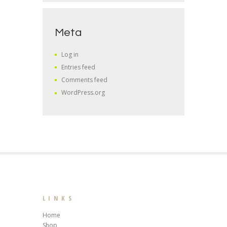
Meta
Log in
Entries feed
Comments feed
WordPress.org
LINKS
Home
Shop