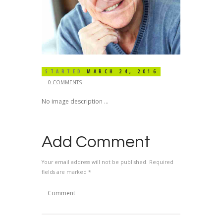
STARTED
MARCH 24, 2016
0 COMMENTS
No image description ...
Add Comment
Your email address will not be published. Required
fields are marked *