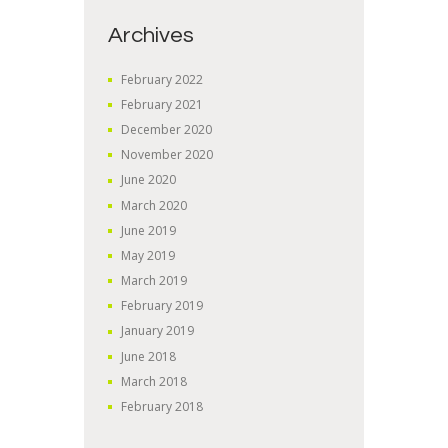
Archives
February
2022
February
2021
December
2020
November
2020
June
2020
March
2020
June
2019
May
2019
March
2019
February
2019
January
2019
June
2018
March
2018
February
2018