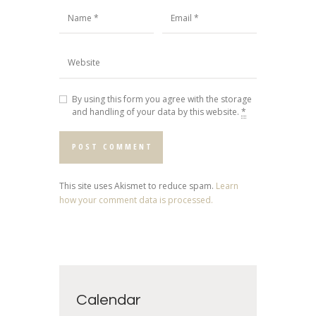
By using this form you agree with the storage
and handling of your data by this website.
*
This site uses Akismet to reduce spam.
Learn
how your comment data is processed.
Calendar