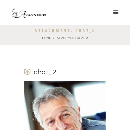
ATTACHMENT: CHAT_2
HOME
ATTACHMENT: CHAT_2
chat_2