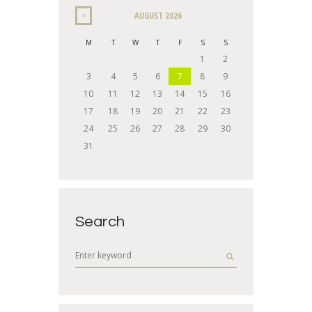
AUGUST
2026
M
T
W
T
F
S
S
1
2
3
4
5
6
7
8
9
10
11
12
13
14
15
16
17
18
19
20
21
22
23
24
25
26
27
28
29
30
31
Search