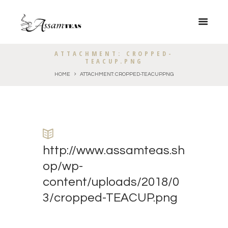
ATTACHMENT: CROPPED-
TEACUP.PNG
HOME
ATTACHMENT: CROPPED-TEACUP.PNG
http://www.assamteas.sh
op/wp-
content/uploads/2018/0
3/cropped-TEACUP.png