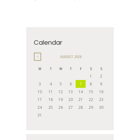
Calendar
AUGUST
2026
M
T
W
T
F
S
S
1
2
3
4
5
6
7
8
9
10
11
12
13
14
15
16
17
18
19
20
21
22
23
24
25
26
27
28
29
30
31