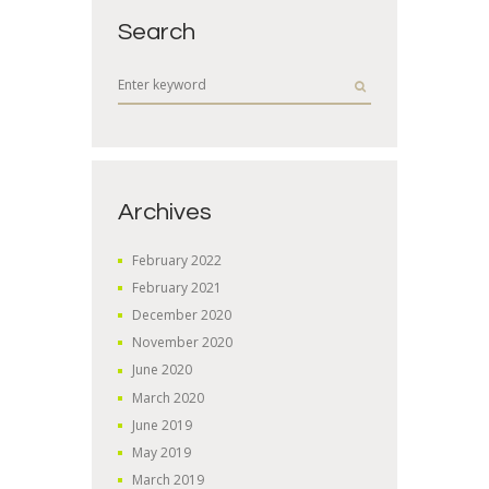
Search
Archives
February
2022
February
2021
December
2020
November
2020
June
2020
March
2020
June
2019
May
2019
March
2019