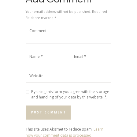
Your email address will not be published. Required
fields are marked *
By using this form you agree with the storage
and handling of your data by this website.
*
This site uses Akismet to reduce spam.
Learn
how your comment data is processed.