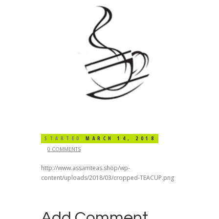
STARTED
MARCH 14, 2018
0 COMMENTS
http://www.assamteas.shop/wp-
content/uploads/2018/03/cropped-TEACUP.png
Add Comment