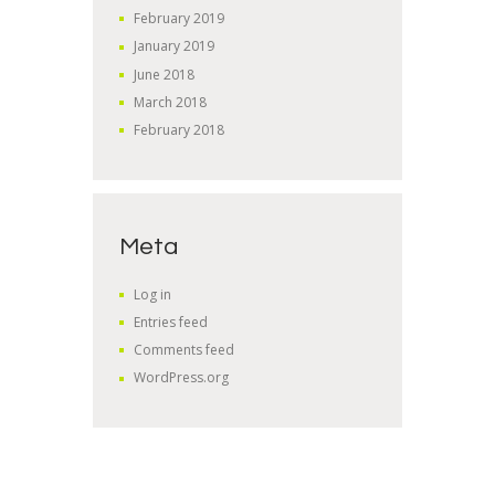
February
2019
January
2019
June
2018
March
2018
February
2018
Meta
Log in
Entries feed
Comments feed
WordPress.org