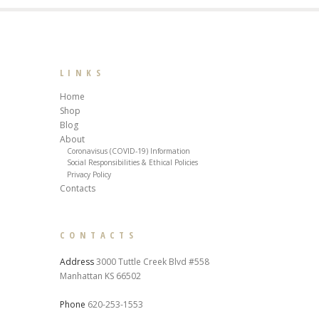
LINKS
Home
Shop
Blog
About
Coronavisus (COVID-19) Information
Social Responsibilities & Ethical Policies
Privacy Policy
Contacts
CONTACTS
Address
3000 Tuttle Creek Blvd #558
Manhattan KS 66502
Phone
620-253-1553