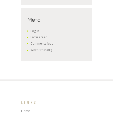
Meta
Log in
Entries feed
Comments feed
WordPress.org
LINKS
Home