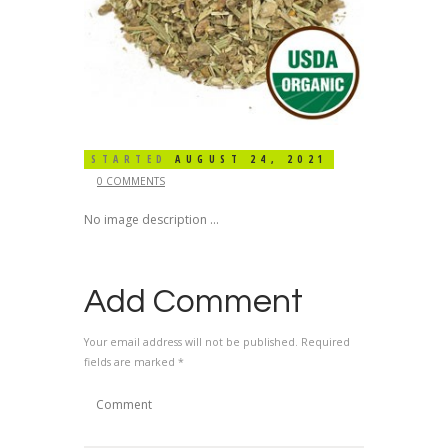
STARTED
AUGUST 24, 2021
0 COMMENTS
No image description ...
Add Comment
Your email address will not be published. Required
fields are marked *