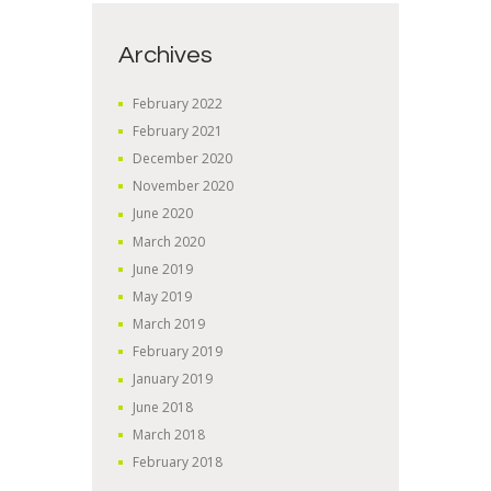
Archives
February
2022
February
2021
December
2020
November
2020
June
2020
March
2020
June
2019
May
2019
March
2019
February
2019
January
2019
June
2018
March
2018
February
2018