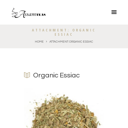
ATTACHMENT: ORGANIC
ESSIAC
HOME
ATTACHMENT: ORGANIC ESSIAC
Organic Essiac