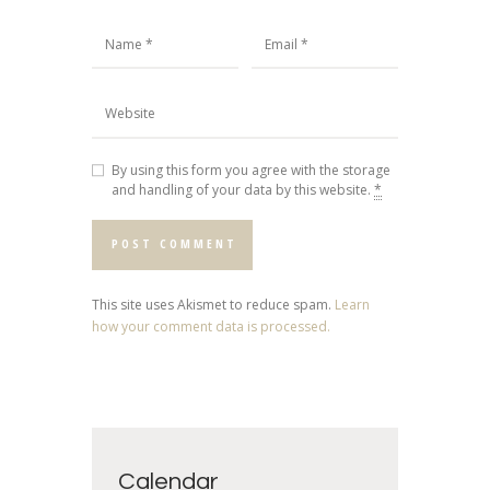
By using this form you agree with the storage
and handling of your data by this website.
*
This site uses Akismet to reduce spam.
Learn
how your comment data is processed.
Calendar