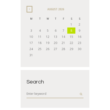
AUGUST
2026
M
T
W
T
F
S
S
1
2
3
4
5
6
7
8
9
10
11
12
13
14
15
16
17
18
19
20
21
22
23
24
25
26
27
28
29
30
31
Search