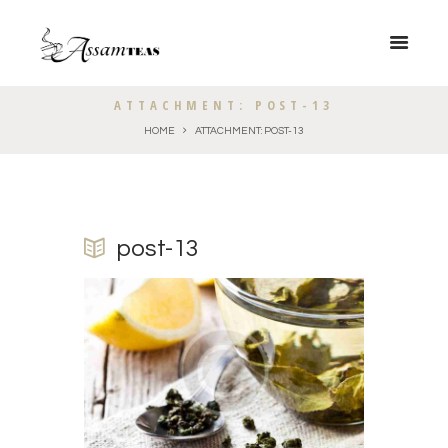
ATTACHMENT: POST-13
HOME
ATTACHMENT: POST-13
post-13