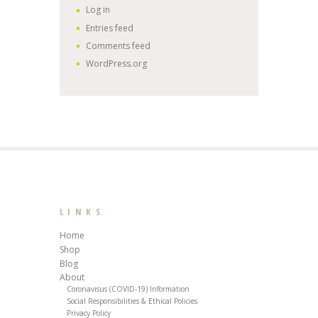
Log in
Entries feed
Comments feed
WordPress.org
LINKS
Home
Shop
Blog
About
Coronavisus (COVID-19) Information
Social Responsibilities & Ethical Policies
Privacy Policy