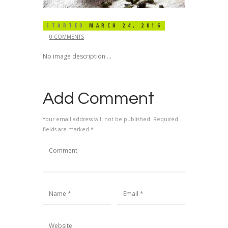
STARTED
MARCH 24, 2016
0 COMMENTS
No image description ...
Add Comment
Your email address will not be published. Required
fields are marked *