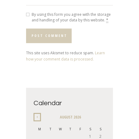
By using this form you agree with the storage
and handling of your data by this website.
*
This site uses Akismet to reduce spam.
Learn
how your comment data is processed.
Calendar
AUGUST
2026
M
T
W
T
F
S
S
1
2