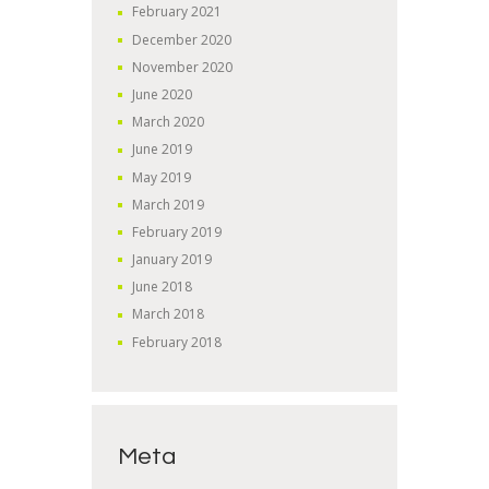
February
2021
December
2020
November
2020
June
2020
March
2020
June
2019
May
2019
March
2019
February
2019
January
2019
June
2018
March
2018
February
2018
Meta