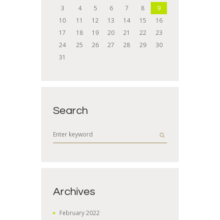
3
4
5
6
7
8
9
10
11
12
13
14
15
16
17
18
19
20
21
22
23
24
25
26
27
28
29
30
31
Search
Archives
February
2022