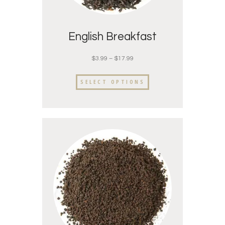
English Breakfast
$
3.99
–
$
17.99
SELECT OPTIONS