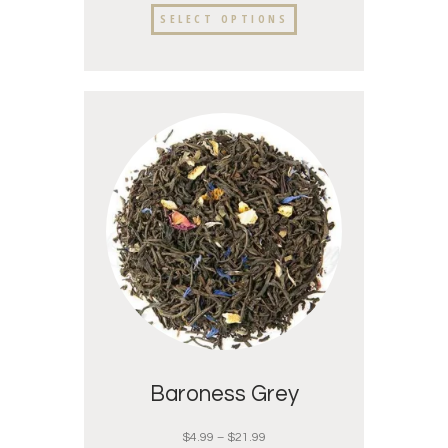
SELECT OPTIONS
Baroness Grey
$
4.99
–
$
21.99