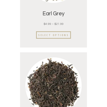
Earl Grey
$
4.99
–
$
21.99
SELECT OPTIONS