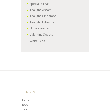
Specialty Teas
Tealight: Assam
Tealight: Cinnamon
Tealight: Hibiscus
Uncategorized
Valentine Sweets
White Teas
LINKS
Home
Shop
Blog