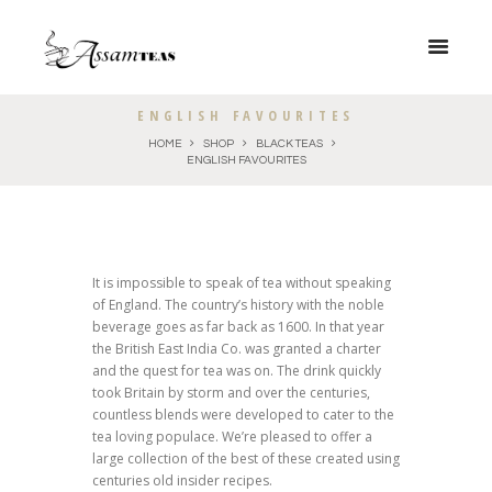
ENGLISH FAVOURITES
HOME
SHOP
BLACK TEAS
ENGLISH FAVOURITES
It is impossible to speak of tea without speaking
of England. The country’s history with the noble
beverage goes as far back as 1600. In that year
the British East India Co. was granted a charter
and the quest for tea was on. The drink quickly
took Britain by storm and over the centuries,
countless blends were developed to cater to the
tea loving populace. We’re pleased to offer a
large collection of the best of these created using
centuries old insider recipes.