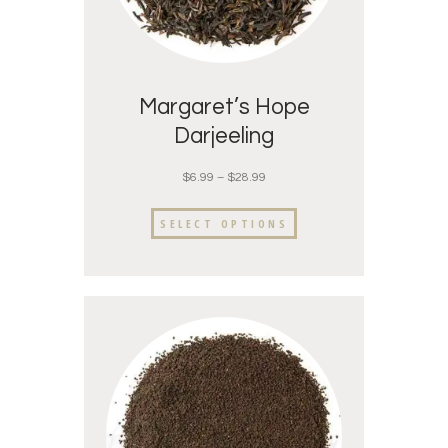
Margaret’s Hope
Darjeeling
$
6.99
–
$
28.99
SELECT OPTIONS