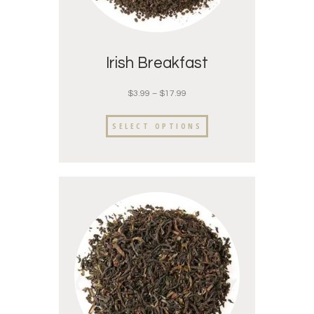
Irish Breakfast
$
3.99
–
$
17.99
SELECT OPTIONS