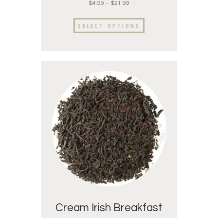
$
4.99
–
$
21.99
SELECT OPTIONS
Cream Irish Breakfast