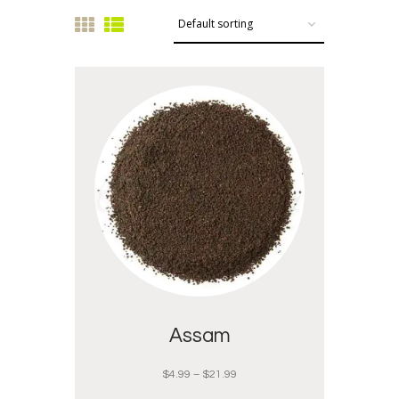
Assam
$
4.99
–
$
21.99