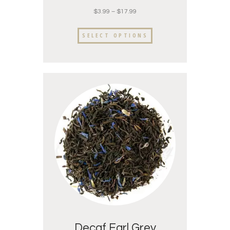
$
3.99
–
$
17.99
SELECT OPTIONS
Decaf Earl Grey