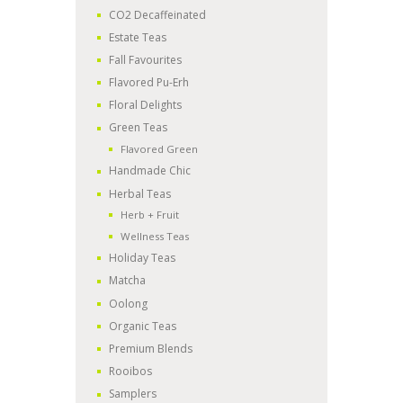
CO2 Decaffeinated
Estate Teas
Fall Favourites
Flavored Pu-Erh
Floral Delights
Green Teas
Flavored Green
Handmade Chic
Herbal Teas
Herb + Fruit
Wellness Teas
Holiday Teas
Matcha
Oolong
Organic Teas
Premium Blends
Rooibos
Samplers