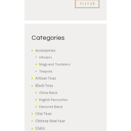
FILTER
Categories
Accessories
Infusers
Mugs and Tumblers
Teapots
Artisan Teas
Black Teas
China Black
English Favourites
Flavored Black
Chai Teas
Chinese New Year
Clubs