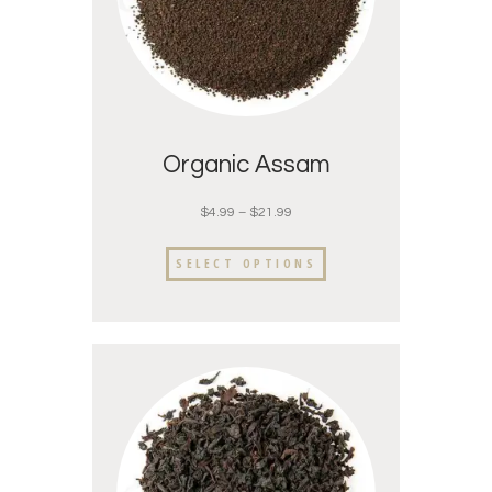
Organic Assam
$
4.99
–
$
21.99
SELECT OPTIONS