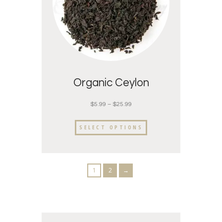
Organic Ceylon
$
5.99
–
$
25.99
SELECT OPTIONS
1
2
→