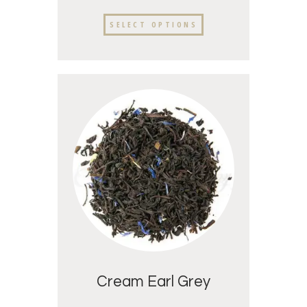
SELECT OPTIONS
Cream Earl Grey