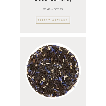
$
7.49
–
$
32.99
SELECT OPTIONS