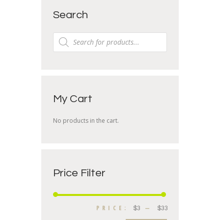
Search
My Cart
No products in the cart.
Price Filter
PRICE:
—
$3
$33