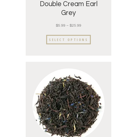
Double Cream Earl
Grey
$
5.99
–
$
25.99
SELECT OPTIONS