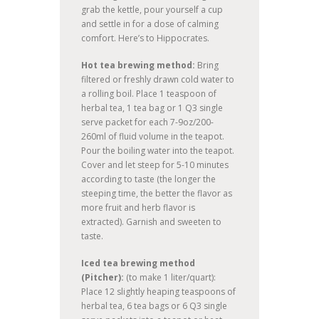
grab the kettle, pour yourself a cup
and settle in for a dose of calming
comfort. Here’s to Hippocrates.
Hot tea brewing method:
Bring
filtered or freshly drawn cold water to
a rolling boil. Place 1 teaspoon of
herbal tea, 1 tea bag or 1 Q3 single
serve packet for each 7-9oz/200-
260ml of fluid volume in the teapot.
Pour the boiling water into the teapot.
Cover and let steep for 5-10 minutes
according to taste (the longer the
steeping time, the better the flavor as
more fruit and herb flavor is
extracted). Garnish and sweeten to
taste.
Iced tea brewing method
(Pitcher):
(to make 1 liter/quart):
Place 12 slightly heaping teaspoons of
herbal tea, 6 tea bags or 6 Q3 single