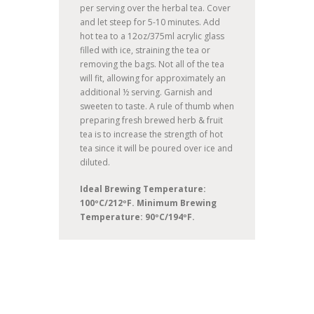
per serving over the herbal tea. Cover
and let steep for 5-10 minutes. Add
hot tea to a 12oz/375ml acrylic glass
filled with ice, straining the tea or
removing the bags. Not all of the tea
will fit, allowing for approximately an
additional ½ serving. Garnish and
sweeten to taste. A rule of thumb when
preparing fresh brewed herb & fruit
tea is to increase the strength of hot
tea since it will be poured over ice and
diluted.
Ideal Brewing Temperature:
100ºC/212ºF. Minimum Brewing
Temperature: 90ºC/194ºF.