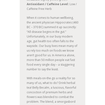
Antioxidant / Caffeine Level:
Low /
Caffeine Free Herb
When it comes to human wellbeing,
the ancient physician Hippocrates (460
BC – 370 BC) summed it up succinctly:
“All disease begins in the gut.”
Unfortunately, in our busy modern
age, gut health too often falls to the
wayside. Our busy lives mean many of
us rely too much on foods we know
aren’t good for us. In America alone,
more than 50 million people eat fast
food every single day – a staggering
number to say the least.
With meals-on-the-go a reality for so
many of us, what to do? Drink herbal
tea! Belly Becalm, a luscious, flavorful
concoction of premium herbs and
flowers was blended to combat the
problem. The blend, a smorgasbord