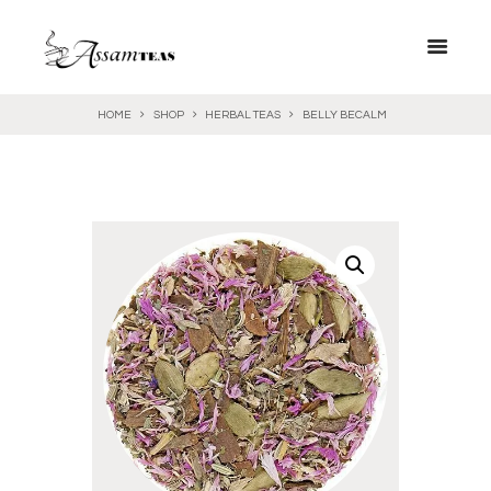
HOME
SHOP
HERBAL TEAS
BELLY BECALM