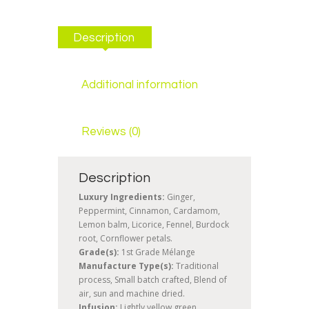
Description
Additional information
Reviews (0)
Description
Luxury Ingredients:
Ginger,
Peppermint, Cinnamon, Cardamom,
Lemon balm, Licorice, Fennel, Burdock
root, Cornflower petals.
Grade(s):
1st Grade Mélange
Manufacture Type(s):
Traditional
process, Small batch crafted, Blend of
air, sun and machine dried.
Infusion:
Lightly yellow green.