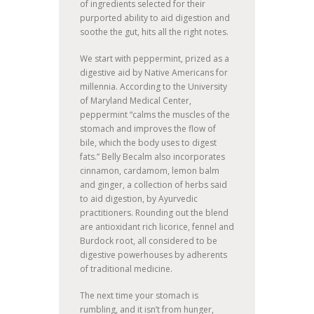
of ingredients selected for their
purported ability to aid digestion and
soothe the gut, hits all the right notes.
We start with peppermint, prized as a
digestive aid by Native Americans for
millennia. According to the University
of Maryland Medical Center,
peppermint “calms the muscles of the
stomach and improves the flow of
bile, which the body uses to digest
fats.” Belly Becalm also incorporates
cinnamon, cardamom, lemon balm
and ginger, a collection of herbs said
to aid digestion, by Ayurvedic
practitioners. Rounding out the blend
are antioxidant rich licorice, fennel and
Burdock root, all considered to be
digestive powerhouses by adherents
of traditional medicine.
The next time your stomach is
rumbling, and it isn’t from hunger,