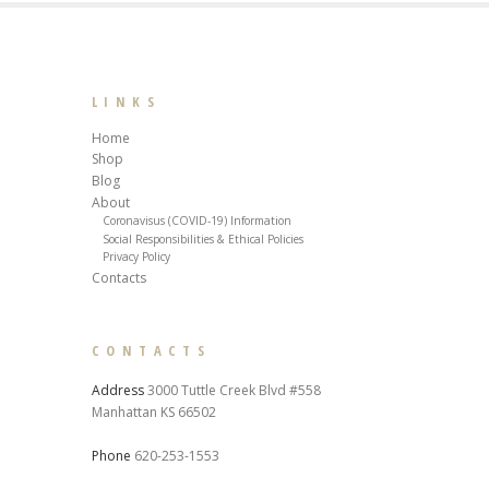
LINKS
Home
Shop
Blog
About
Coronavisus (COVID-19) Information
Social Responsibilities & Ethical Policies
Privacy Policy
Contacts
CONTACTS
Address
3000 Tuttle Creek Blvd #558
Manhattan KS 66502
Phone
620-253-1553