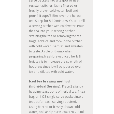
serve packets into a teapot or heat
resistant pitcher. Using filtered or
freshly drawn cold water, boil and
pour 1¼ cups/315ml over the herbal
tea. Steep for 5-10 minutes. Quarter fill
a serving pitcher with cold water. Pour
the tea into your serving pitcher
straining the tea or removing the tea
bags. Add ice and top-up the pitcher
with cold water. Garnish and sweeten
to taste. A rule of thumb when
preparing fresh brewed iced herb &
fruit tea is to increase the strength of
hot brew since it will be poured over
ice and diluted with cold water.
Iced tea brewing method
(Individual Serving):
Place 2 slightly
heaping teaspoons of herbal tea, 1 tea
bag or 1 Q3 single serve packet into a
teapot for each serving required.
Using filtered or freshly drawn cold
water, boil and pour 6-7oz/170-200ml