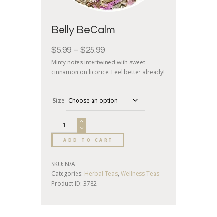
Belly BeCalm
$
5.99
–
$
25.99
Minty notes intertwined with sweet
cinnamon on licorice. Feel better already!
Size
ADD TO CART
SKU:
N/A
Categories:
Herbal Teas
,
Wellness Teas
Product ID:
3782