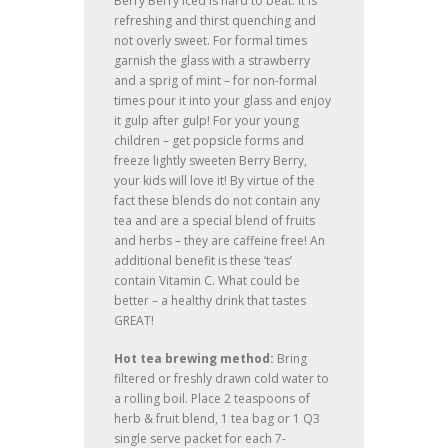
Berry Berry iced is hard to beat. It is
refreshing and thirst quenching and
not overly sweet. For formal times
garnish the glass with a strawberry
and a sprig of mint – for non-formal
times pour it into your glass and enjoy
it gulp after gulp! For your young
children – get popsicle forms and
freeze lightly sweeten Berry Berry,
your kids will love it! By virtue of the
fact these blends do not contain any
tea and are a special blend of fruits
and herbs – they are caffeine free! An
additional benefit is these ‘teas’
contain Vitamin C. What could be
better – a healthy drink that tastes
GREAT!
Hot tea brewing method:
Bring
filtered or freshly drawn cold water to
a rolling boil. Place 2 teaspoons of
herb & fruit blend, 1 tea bag or 1 Q3
single serve packet for each 7-