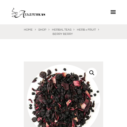
HOME
SHOP
HERBAL TEAS
HERB + FRUIT
BERRY BERRY