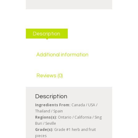
Description
Additional information
Reviews (0)
Description
Ingredients From:
Canada / USA /
Thailand / Spain
Regions(s):
Ontario / California / Sing
Buri / Seville
Grade(s):
Grade #1 herb and fruit
pieces