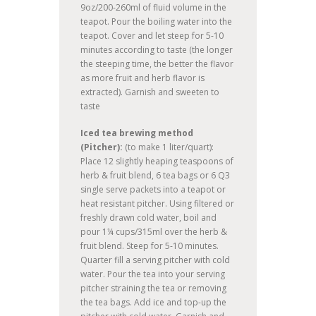
9oz/200-260ml of fluid volume in the
teapot. Pour the boiling water into the
teapot. Cover and let steep for 5-10
minutes according to taste (the longer
the steeping time, the better the flavor
as more fruit and herb flavor is
extracted). Garnish and sweeten to
taste
Iced tea brewing method
(Pitcher):
(to make 1 liter/quart):
Place 12 slightly heaping teaspoons of
herb & fruit blend, 6 tea bags or 6 Q3
single serve packets into a teapot or
heat resistant pitcher. Using filtered or
freshly drawn cold water, boil and
pour 1¼ cups/315ml over the herb &
fruit blend. Steep for 5-10 minutes.
Quarter fill a serving pitcher with cold
water. Pour the tea into your serving
pitcher straining the tea or removing
the tea bags. Add ice and top-up the