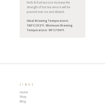
herb & fruit tea is to increase the
strength of hot tea since it will be
poured over ice and diluted.
Ideal Brewing Temperature:
100ºC/212ºF. Minimum Brewing
Temperature: 90ºC/194ºF.
LINKS
Home
Shop
Blog