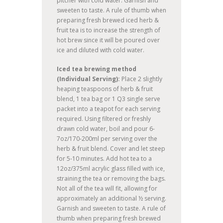
pitcher with cold water. Garnish and
sweeten to taste. A rule of thumb when
preparing fresh brewed iced herb &
fruit tea is to increase the strength of
hot brew since it will be poured over
ice and diluted with cold water.
Iced tea brewing method
(Individual Serving):
Place 2 slightly
heaping teaspoons of herb & fruit
blend, 1 tea bag or 1 Q3 single serve
packet into a teapot for each serving
required. Using filtered or freshly
drawn cold water, boil and pour 6-
7oz/170-200ml per serving over the
herb & fruit blend. Cover and let steep
for 5-10 minutes. Add hot tea to a
12oz/375ml acrylic glass filled with ice,
straining the tea or removing the bags.
Not all of the tea will fit, allowing for
approximately an additional ½ serving.
Garnish and sweeten to taste. A rule of
thumb when preparing fresh brewed