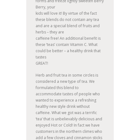
forms and freeze lightly sweeten Berry
Berry, your
kids will love it! By virtue of the fact
these blends do not contain any tea
and are a special blend of fruits and
herbs – they are
caffeine free! An additional benefit is
these ‘teas’ contain Vitamin C. What
could be better – a healthy drink that
tastes
GREAT!
Herb and fruit tea in some circles is
considered a new type of tea. We
formulated this blend to
accommodate tastes of people who
wanted to experience a refreshing
healthy new style drink without
caffeine. What we got was a terrific
‘tea’ that is unbelievably delicious and
enjoyed Hot or Cold! In fact we have
customers in the northern climes who
add a few cloves and cinnamon sticks