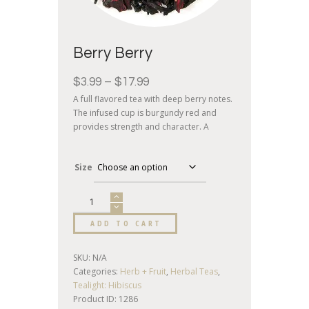
Berry Berry
$
3.99
–
$
17.99
A full flavored tea with deep berry notes.
The infused cup is burgundy red and
provides strength and character. A
terrific tasting herbal tea.
Size
ADD TO CART
SKU:
N/A
Categories:
Herb + Fruit
,
Herbal Teas
,
Tealight: Hibiscus
Product ID:
1286