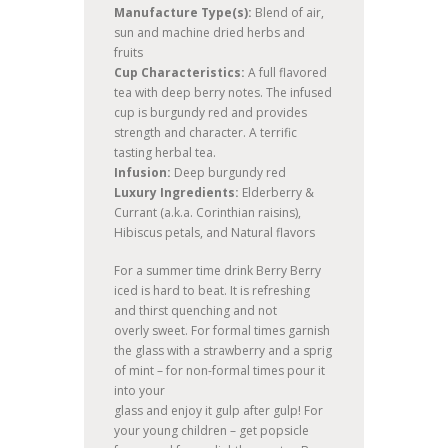
Manufacture Type(s):
Blend of air,
sun and machine dried herbs and
fruits
Cup Characteristics:
A full flavored
tea with deep berry notes. The infused
cup is burgundy red and provides
strength and character. A terrific
tasting herbal tea.
Infusion:
Deep burgundy red
Luxury Ingredients:
Elderberry &
Currant (a.k.a. Corinthian raisins),
Hibiscus petals, and Natural flavors
For a summer time drink Berry Berry
iced is hard to beat. It is refreshing
and thirst quenching and not
overly sweet. For formal times garnish
the glass with a strawberry and a sprig
of mint – for non-formal times pour it
into your
glass and enjoy it gulp after gulp! For
your young children – get popsicle