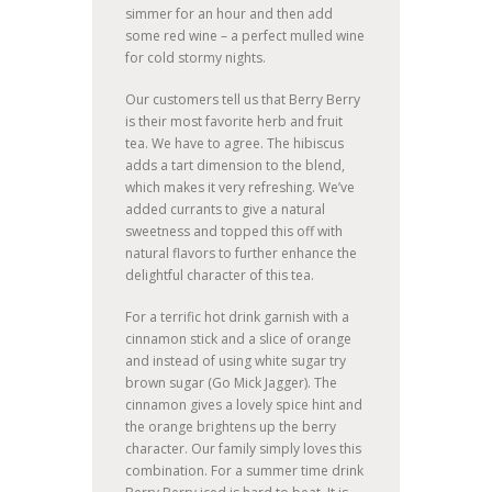
simmer for an hour and then add
some red wine – a perfect mulled wine
for cold stormy nights.
Our customers tell us that Berry Berry
is their most favorite herb and fruit
tea. We have to agree. The hibiscus
adds a tart dimension to the blend,
which makes it very refreshing. We’ve
added currants to give a natural
sweetness and topped this off with
natural flavors to further enhance the
delightful character of this tea.
For a terrific hot drink garnish with a
cinnamon stick and a slice of orange
and instead of using white sugar try
brown sugar (Go Mick Jagger). The
cinnamon gives a lovely spice hint and
the orange brightens up the berry
character. Our family simply loves this
combination. For a summer time drink