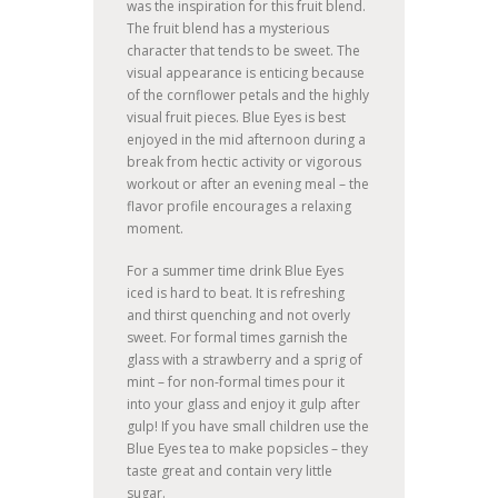
was the inspiration for this fruit blend.
The fruit blend has a mysterious
character that tends to be sweet. The
visual appearance is enticing because
of the cornflower petals and the highly
visual fruit pieces. Blue Eyes is best
enjoyed in the mid afternoon during a
break from hectic activity or vigorous
workout or after an evening meal – the
flavor profile encourages a relaxing
moment.
For a summer time drink Blue Eyes
iced is hard to beat. It is refreshing
and thirst quenching and not overly
sweet. For formal times garnish the
glass with a strawberry and a sprig of
mint – for non-formal times pour it
into your glass and enjoy it gulp after
gulp! If you have small children use the
Blue Eyes tea to make popsicles – they
taste great and contain very little
sugar.