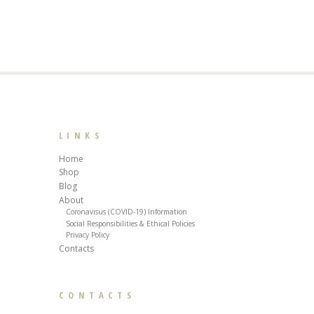
LINKS
Home
Shop
Blog
About
Coronavisus (COVID-19) Information
Social Responsibilities & Ethical Policies
Privacy Policy
Contacts
CONTACTS