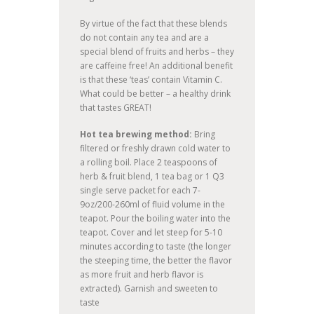
By virtue of the fact that these blends
do not contain any tea and are a
special blend of fruits and herbs – they
are caffeine free! An additional benefit
is that these ‘teas’ contain Vitamin C.
What could be better – a healthy drink
that tastes GREAT!
Hot tea brewing method:
Bring
filtered or freshly drawn cold water to
a rolling boil. Place 2 teaspoons of
herb & fruit blend, 1 tea bag or 1 Q3
single serve packet for each 7-
9oz/200-260ml of fluid volume in the
teapot. Pour the boiling water into the
teapot. Cover and let steep for 5-10
minutes according to taste (the longer
the steeping time, the better the flavor
as more fruit and herb flavor is
extracted). Garnish and sweeten to
taste