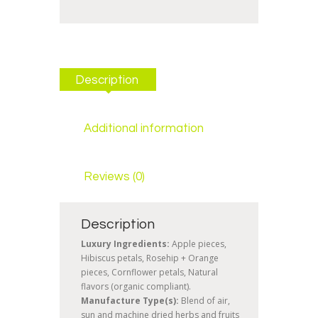
Description
Additional information
Reviews (0)
Description
Luxury Ingredients:
Apple pieces,
Hibiscus petals, Rosehip + Orange
pieces, Cornflower petals, Natural
flavors (organic compliant).
Manufacture Type(s):
Blend of air,
sun and machine dried herbs and fruits