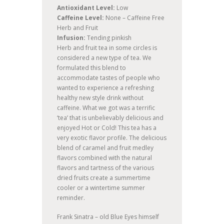
Antioxidant Level:
Low
Caffeine Level:
None – Caffeine Free
Herb and Fruit
Infusion:
Tending pinkish
Herb and fruit tea in some circles is
considered a new type of tea. We
formulated this blend to
accommodate tastes of people who
wanted to experience a refreshing
healthy new style drink without
caffeine. What we got was a terrific
‘tea’ that is unbelievably delicious and
enjoyed Hot or Cold! This tea has a
very exotic flavor profile. The delicious
blend of caramel and fruit medley
flavors combined with the natural
flavors and tartness of the various
dried fruits create a summertime
cooler or a wintertime summer
reminder.
Frank Sinatra – old Blue Eyes himself