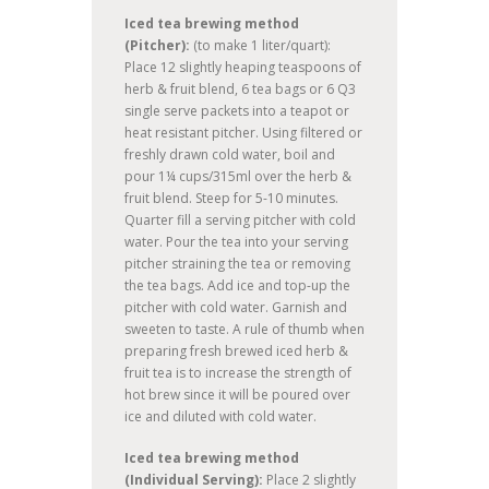
Iced tea brewing method
(Pitcher):
(to make 1 liter/quart):
Place 12 slightly heaping teaspoons of
herb & fruit blend, 6 tea bags or 6 Q3
single serve packets into a teapot or
heat resistant pitcher. Using filtered or
freshly drawn cold water, boil and
pour 1¼ cups/315ml over the herb &
fruit blend. Steep for 5-10 minutes.
Quarter fill a serving pitcher with cold
water. Pour the tea into your serving
pitcher straining the tea or removing
the tea bags. Add ice and top-up the
pitcher with cold water. Garnish and
sweeten to taste. A rule of thumb when
preparing fresh brewed iced herb &
fruit tea is to increase the strength of
hot brew since it will be poured over
ice and diluted with cold water.
Iced tea brewing method
(Individual Serving):
Place 2 slightly