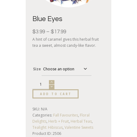
Blue Eyes
$
3.99
–
$
17.99
A hint of caramel gives this herbal fruit
tea a sweet, almost candy-like flavor.
Size
ADD TO CART
SKU:
N/A
Categories:
Fall Favourites
,
Floral
Delights
,
Herb + Fruit
,
Herbal Teas
,
Tealight: Hibiscus
,
Valentine Sweets
Product ID:
2506