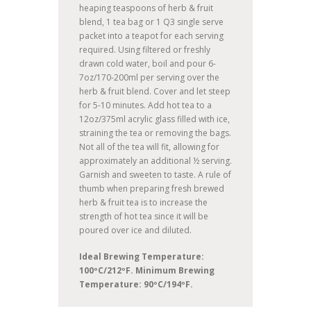
heaping teaspoons of herb & fruit
blend, 1 tea bag or 1 Q3 single serve
packet into a teapot for each serving
required. Using filtered or freshly
drawn cold water, boil and pour 6-
7oz/170-200ml per serving over the
herb & fruit blend. Cover and let steep
for 5-10 minutes. Add hot tea to a
12oz/375ml acrylic glass filled with ice,
straining the tea or removing the bags.
Not all of the tea will fit, allowing for
approximately an additional ½ serving.
Garnish and sweeten to taste. A rule of
thumb when preparing fresh brewed
herb & fruit tea is to increase the
strength of hot tea since it will be
poured over ice and diluted.
Ideal Brewing Temperature:
100ºC/212ºF. Minimum Brewing
Temperature: 90ºC/194ºF.