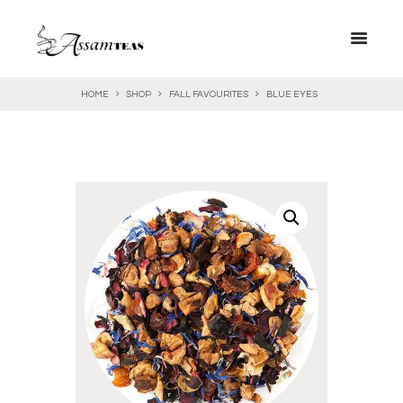
HOME
SHOP
FALL FAVOURITES
BLUE EYES