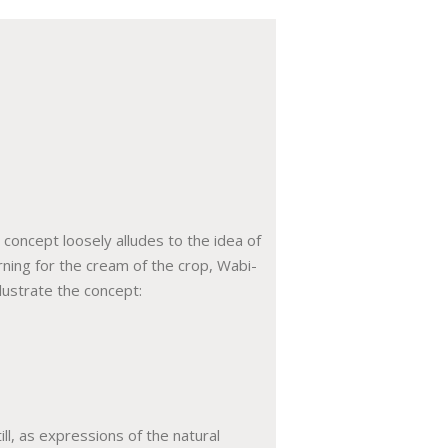
concept loosely alludes to the idea of
ning for the cream of the crop, Wabi-
lustrate the concept:
ll, as expressions of the natural