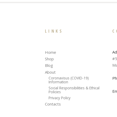
LINKS
C
Ad
Home
#5
Shop
Ma
Blog
About
Ph
Coronavisus (COVID-19)
Information
Social Responsibilities & Ethical
Em
Policies
Privacy Policy
Contacts