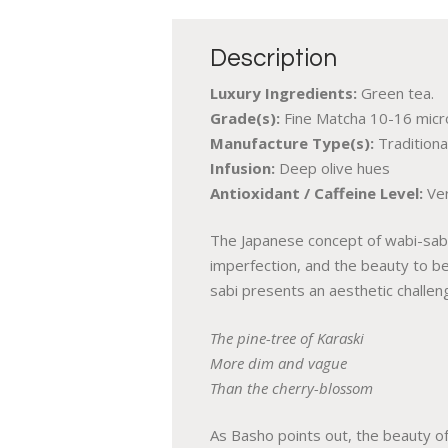
Description
Luxury Ingredients:
Green tea.
Grade(s):
Fine Matcha 10-16 micro
Manufacture Type(s):
Traditiona
Infusion:
Deep olive hues
Antioxidant / Caffeine Level:
Ver
The Japanese concept of wabi-sabi 
imperfection, and the beauty to be
sabi presents an aesthetic challe
The pine-tree of Karaski
More dim and vague
Than the cherry-blossom
As Basho points out, the beauty of 