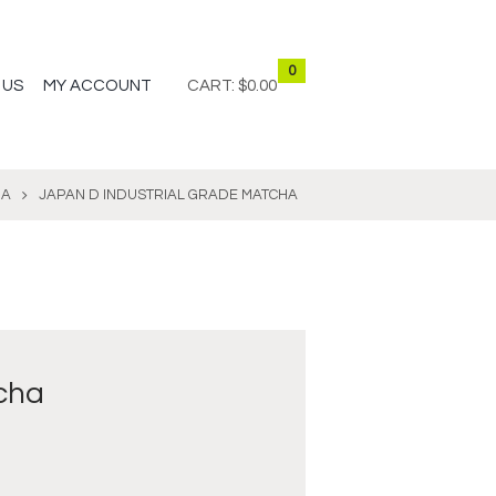
0
 US
MY ACCOUNT
CART:
$0.00
HA
JAPAN D INDUSTRIAL GRADE MATCHA
cha