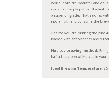
world, both are beautiful and equa
question. Simply put, we’ll admit t
a superior grade. That said, as wit
into a froth and consume the bre
Realize you are drinking the pine-
loaded with antioxidants and suitabl
Hot tea brewing method:
Bring 
half a teaspoon of Matcha in your 
Ideal Brewing Temperature:
85º