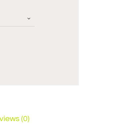
views (0)