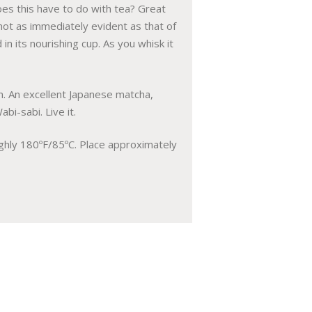
es this have to do with tea? Great
 not as immediately evident as that of
in its nourishing cup. As you whisk it
n. An excellent Japanese matcha,
bi-sabi. Live it.
oughly 180ºF/85ºC. Place approximately