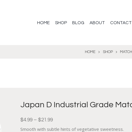
HOME
SHOP
BLOG
ABOUT
CONTACT
HOME
SHOP
MATC
Japan D Industrial Grade Mat
$
4.99
–
$
21.99
Smooth with subtle hints of vegetative sweetness.