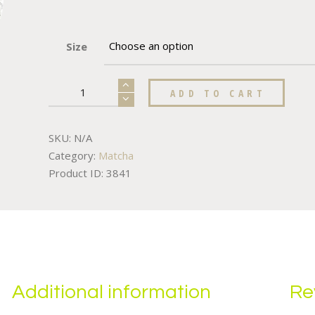
Size
ADD TO CART
SKU:
N/A
Category:
Matcha
Product ID:
3841
Additional information
Re