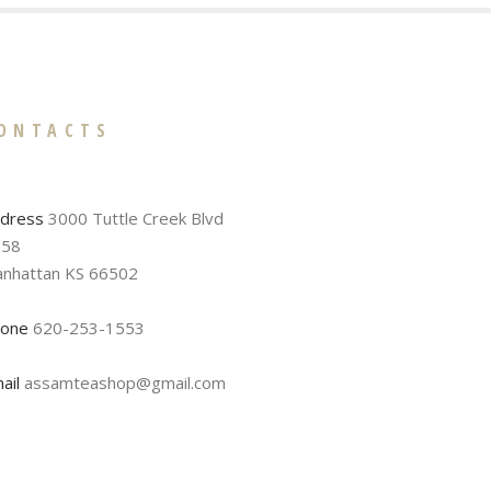
ONTACTS
dress
3000 Tuttle Creek Blvd
58
nhattan KS 66502
one
620-253-1553
ail
assamteashop@gmail.com