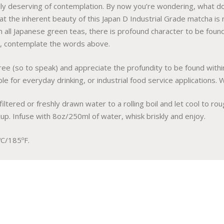
lly deserving of contemplation. By now you’re wondering, what do
hat the inherent beauty of this Japan D Industrial Grade matcha is
h all Japanese green teas, there is profound character to be found 
w, contemplate the words above.
tree (so to speak) and appreciate the profundity to be found withi
e for everyday drinking, or industrial food service applications. Wa
filtered or freshly drawn water to a rolling boil and let cool to r
cup. Infuse with 8oz/250ml of water, whisk briskly and enjoy.
C/185ºF.