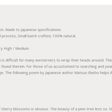
n. Made to Japanese specifications
l process, Small batch crafted, 100% natural.
y High / Medium
is difficult for many westerners to wrap their heads around. The 
 found therein. For those of us accustomed to searching and year
nge. The following poem by Japanese author Matsuo Basho helps il
cherry blossoms is obvious. The beauty of a pine tree less so. Sti