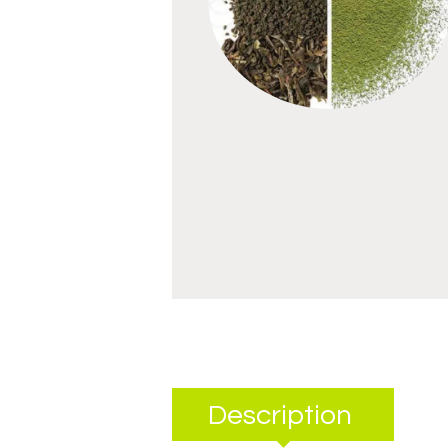
Description