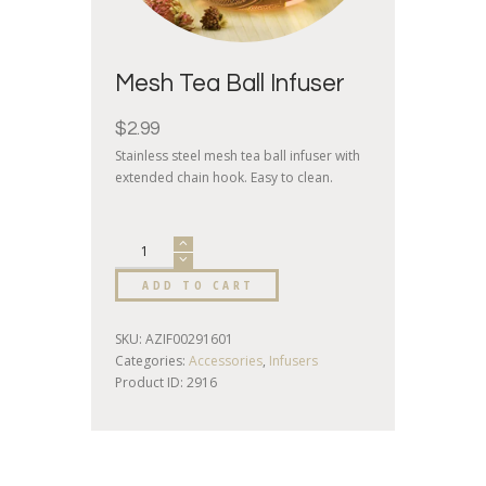
Mesh Tea Ball Infuser
$
2.99
Stainless steel mesh tea ball infuser with
extended chain hook. Easy to clean.
ADD TO CART
SKU:
AZIF00291601
Categories:
Accessories
,
Infusers
Product ID:
2916