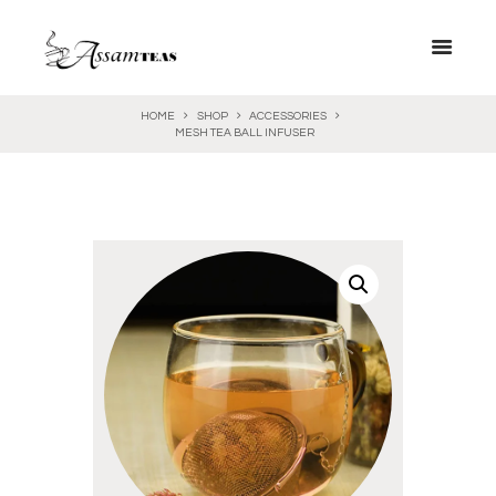
HOME
SHOP
ACCESSORIES
MESH TEA BALL INFUSER