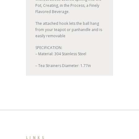
Pot, Creating, in the Process, a Finely
Flavored Beverage.
The attached hook lets the ball hang
from your teapot or panhandle and is
easily removable
SPECIFICATION:
– Material: 304 Stainless Steel
– Tea Strainers Diameter: 1.77in
LINKS