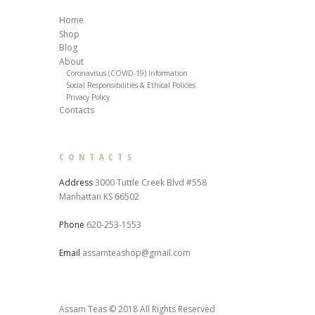
Home
Shop
Blog
About
Coronavisus (COVID-19) Information
Social Responsibilities & Ethical Policies
Privacy Policy
Contacts
CONTACTS
Address
3000 Tuttle Creek Blvd #558
Manhattan KS 66502
Phone
620-253-1553
Email
assamteashop@gmail.com
Assam Teas © 2018 All Rights Reserved