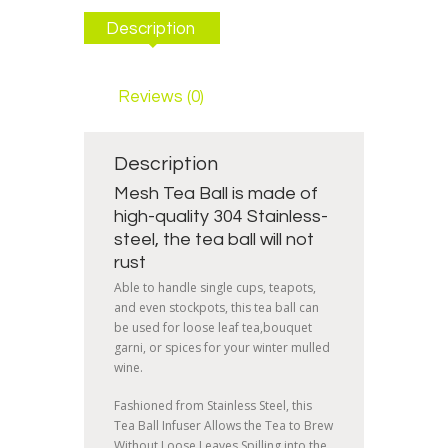
Description
Reviews (0)
Description
Mesh Tea Ball is made of
high-quality 304 Stainless-
steel, the tea ball will not
rust
Able to handle single cups, teapots,
and even stockpots, this tea ball can
be used for loose leaf tea,bouquet
garni, or spices for your winter mulled
wine.
Fashioned from Stainless Steel, this
Tea Ball Infuser Allows the Tea to Brew
Without Loose Leaves Spilling into the