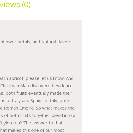
views (0)
nflower petals, and Natural flavors.
each apricot, please let us know. And
 of Chairman Mao discovered evidence
, both fruits eventually made their
 of Italy and Spain. In Italy, both
f the Roman Empire. So what makes the
rs of both fruits together blend into a
Ceylon tea? The answer to that
r what makes this one of our most