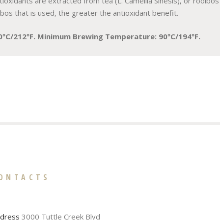
ioxidants are extracted from tea (L. Camellia Sinesis), or rooibos (
s that is used, the greater the antioxidant benefit.
0ºC/212ºF. Minimum Brewing Temperature: 90ºC/194ºF.
ONTACTS
dress
3000 Tuttle Creek Blvd