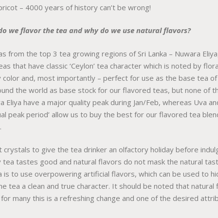
pricot – 4000 years of history can’t be wrong!
do we flavor the tea and why do we use natural flavors?
s from the top 3 tea growing regions of Sri Lanka – Nuwara Eliya
eas that have classic ‘Ceylon’ tea character which is noted by flo
y color and, most importantly – perfect for use as the base tea o
ound the world as base stock for our flavored teas, but none of 
 Eliya have a major quality peak during Jan/Feb, whereas Uva an
dual peak period’ allow us to buy the best for our flavored tea ble
.
 crystals to give the tea drinker an olfactory holiday before indulg
ty tea tastes good and natural flavors do not mask the natural tas
s to use overpowering artificial flavors, which can be used to hid
he tea a clean and true character. It should be noted that natural
 for many this is a refreshing change and one of the desired attrib