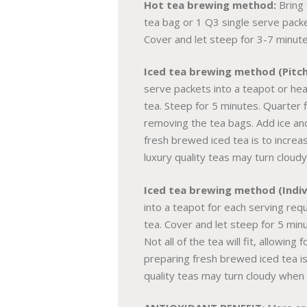
Hot tea brewing method:
Bring 
tea bag or 1 Q3 single serve packe
Cover and let steep for 3-7 minute
Iced tea brewing method (Pitch
serve packets into a teapot or hea
tea. Steep for 5 minutes. Quarter fi
removing the tea bags. Add ice an
fresh brewed iced tea is to increas
luxury quality teas may turn cloudy
Iced tea brewing method (Indivi
into a teapot for each serving req
tea. Cover and let steep for 5 minu
Not all of the tea will fit, allowi
preparing fresh brewed iced tea is 
quality teas may turn cloudy when p