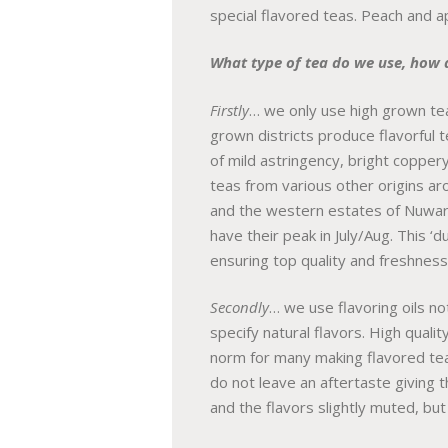
special flavored teas. Peach and a
What type of tea do we use, how 
Firstly
… we only use high grown tea
grown districts produce flavorful t
of mild astringency, bright copper
teas from various other origins ar
and the western estates of Nuwara
have their peak in July/Aug. This ‘
ensuring top quality and freshness
Secondly
… we use flavoring oils not
specify natural flavors. High quali
norm for many making flavored tea i
do not leave an aftertaste giving t
and the flavors slightly muted, but