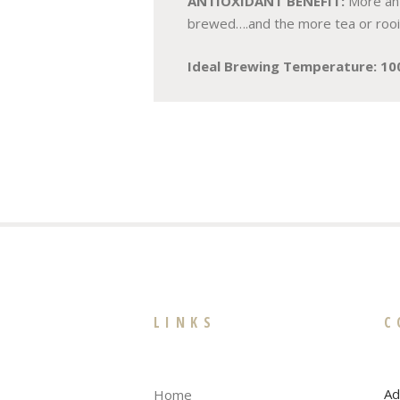
ANTIOXIDANT BENEFIT:
More ant
brewed….and the more tea or rooibo
Ideal Brewing Temperature: 10
LINKS
C
Ad
Home