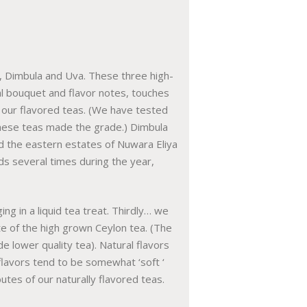
, Dimbula and Uva. These three high-
ral bouquet and flavor notes, touches
f our flavored teas. (We have tested
these teas made the grade.) Dimbula
d the eastern estates of Nuwara Eliya
nds several times during the year,
ing in a liquid tea treat. Thirdly… we
te of the high grown Ceylon tea. (The
e lower quality tea). Natural flavors
 flavors tend to be somewhat ‘soft ‘
utes of our naturally flavored teas.