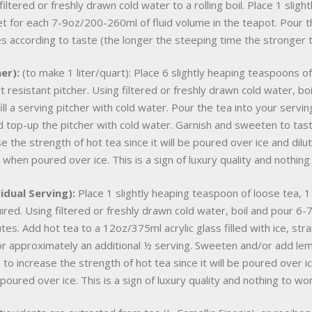
filtered or freshly drawn cold water to a rolling boil. Place 1 slig
t for each 7-9oz/200-260ml of fluid volume in the teapot. Pour th
s according to taste (the longer the steeping time the stronger t
er):
(to make 1 liter/quart): Place 6 slightly heaping teaspoons o
t resistant pitcher. Using filtered or freshly drawn cold water, 
ll a serving pitcher with cold water. Pour the tea into your servin
d top-up the pitcher with cold water. Garnish and sweeten to tas
e the strength of hot tea since it will be poured over ice and dil
 when poured over ice. This is a sign of luxury quality and nothing
dual Serving):
Place 1 slightly heaping teaspoon of loose tea, 1
uired. Using filtered or freshly drawn cold water, boil and pour 
tes. Add hot tea to a 12oz/375ml acrylic glass filled with ice, str
ng for approximately an additional ½ serving. Sweeten and/or add l
to increase the strength of hot tea since it will be poured over i
oured over ice. This is a sign of luxury quality and nothing to wo