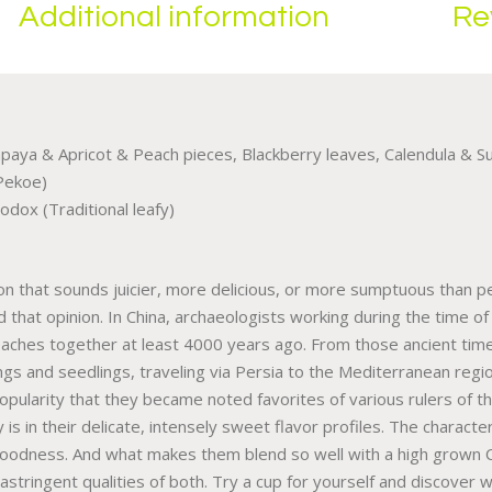
Additional information
Re
paya & Apricot & Peach pieces, Blackberry leaves, Calendula & Su
Pekoe)
odox (Traditional leafy)
tion that sounds juicier, more delicious, or more sumptuous than p
old that opinion. In China, archaeologists working during the time
aches together at least 4000 years ago. From those ancient times
s and seedlings, traveling via Persia to the Mediterranean regions
 popularity that they became noted favorites of various rulers o
is in their delicate, intensely sweet flavor profiles. The characte
goodness. And what makes them blend so well with a high grown 
d astringent qualities of both. Try a cup for yourself and discove