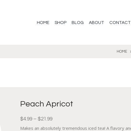
HOME
SHOP
BLOG
ABOUT
CONTACT
HOME
Peach Apricot
$
4.99
–
$
21.99
Makes an absolutely tremendous iced tea! A flavory an