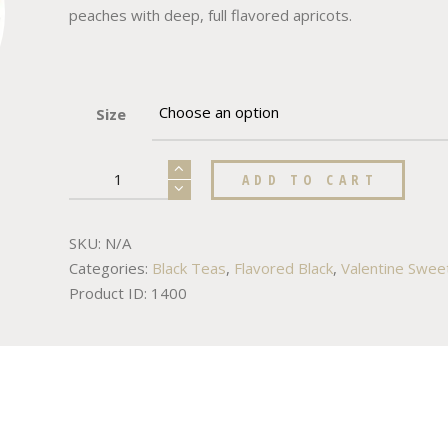
peaches with deep, full flavored apricots.
Size
ADD TO CART
SKU:
N/A
Categories:
Black Teas
,
Flavored Black
,
Valentine Swee
Product ID:
1400