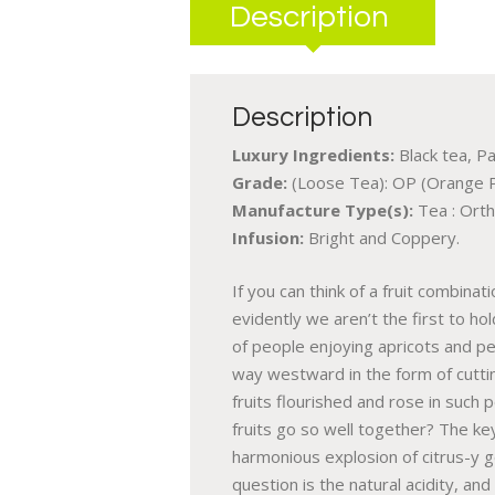
Description
Description
Luxury Ingredients:
Black tea, Pa
Grade:
(Loose Tea): OP (Orange 
Manufacture Type(s):
Tea : Orth
Infusion:
Bright and Coppery.
If you can think of a fruit combina
evidently we aren’t the first to h
of people enjoying apricots and pe
way westward in the form of cutting
fruits flourished and rose in such
fruits go so well together? The key 
harmonious explosion of citrus-y 
question is the natural acidity, an