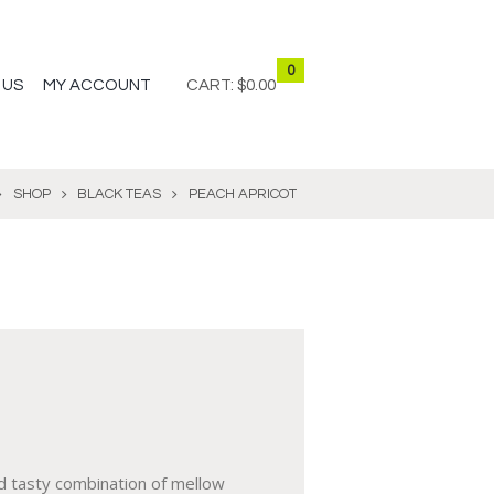
0
 US
MY ACCOUNT
CART:
$0.00
SHOP
BLACK TEAS
PEACH APRICOT
d tasty combination of mellow