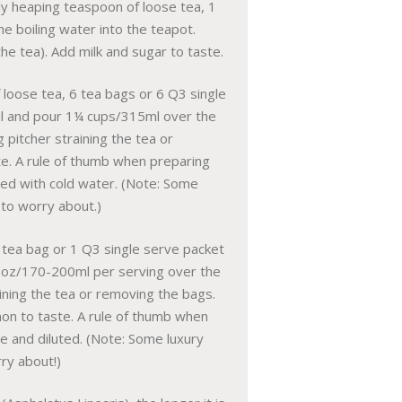
htly heaping teaspoon of loose tea, 1
e boiling water into the teapot.
he tea). Add milk and sugar to taste.
f loose tea, 6 tea bags or 6 Q3 single
boil and pour 1¼ cups/315ml over the
g pitcher straining the tea or
te. A rule of thumb when preparing
uted with cold water. (Note: Some
 to worry about.)
 tea bag or 1 Q3 single serve packet
6-7oz/170-200ml per serving over the
aining the tea or removing the bags.
emon to taste. A rule of thumb when
ce and diluted. (Note: Some luxury
rry about!)