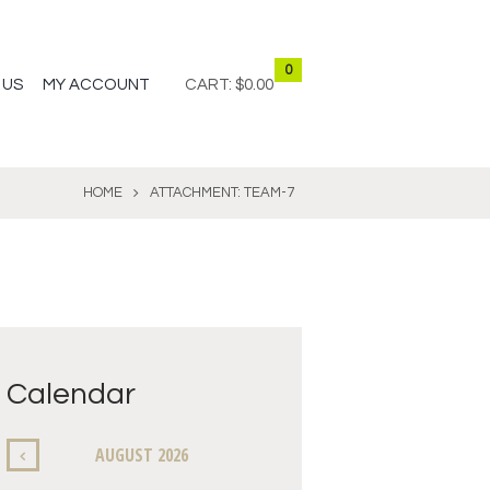
0
 US
MY ACCOUNT
CART:
$0.00
HOME
ATTACHMENT: TEAM-7
Calendar
AUGUST
2026