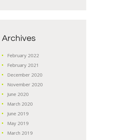
Archives
February
2022
February
2021
December
2020
November
2020
June
2020
March
2020
June
2019
May
2019
March
2019