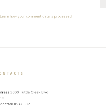
Learn how your comment data is processed.
ONTACTS
dress
3000 Tuttle Creek Blvd
58
nhattan KS 66502