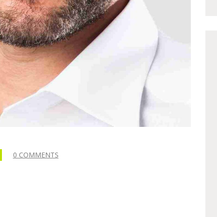
0 COMMENTS