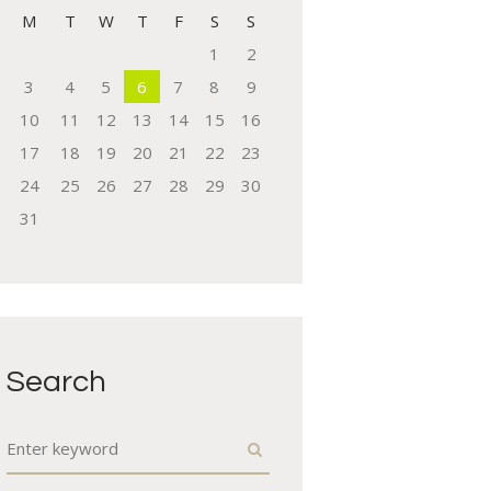
M
T
W
T
F
S
S
1
2
3
4
5
6
7
8
9
10
11
12
13
14
15
16
17
18
19
20
21
22
23
24
25
26
27
28
29
30
31
Next item
team-8
Search