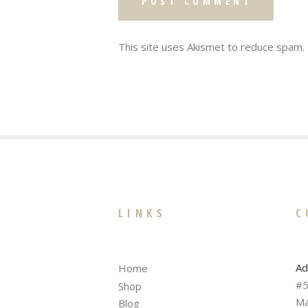
This site uses Akismet to reduce spam.
LINKS
C
Ad
Home
#5
Shop
Ma
Blog