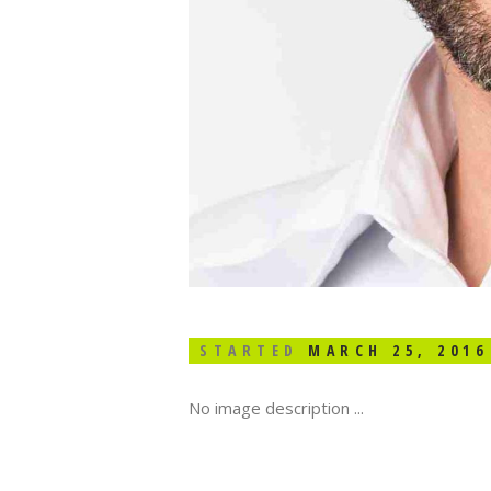
STARTED
MARCH 25, 2016
No image description ...