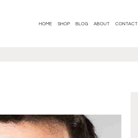
HOME
SHOP
BLOG
ABOUT
CONTACT