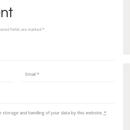
nt
uired fields are marked *
e storage and handling of your data by this website.
*