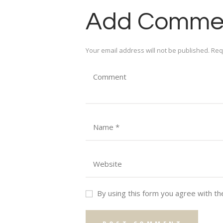
Add Comme
Your email address will not be published. Req
By using this form you agree with th