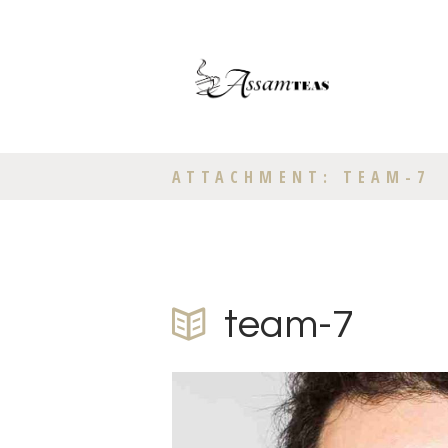
ATTACHMENT: TEAM-7
team-7