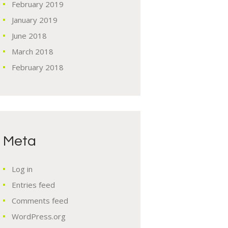
February
2019
January
2019
June
2018
March
2018
February
2018
Meta
Log in
Entries feed
Comments feed
WordPress.org